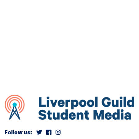
Follow us: