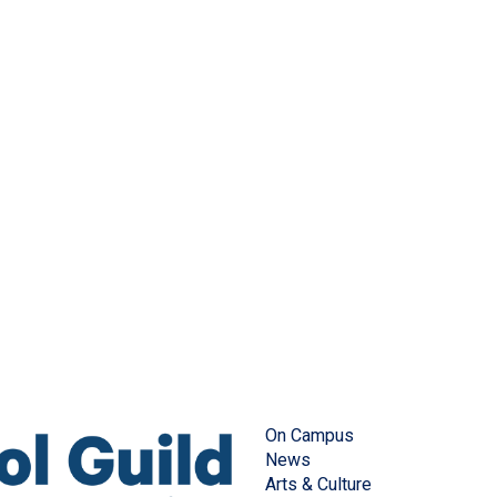
On Campus
News
Arts & Culture