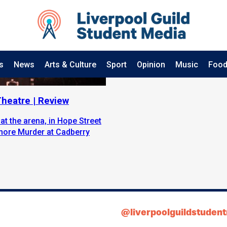
s
News
Arts & Culture
Sport
Opinion
Music
Food
heatre | Review
t the arena, in Hope Street
 more Murder at Cadberry
@liverpoolguildstuden