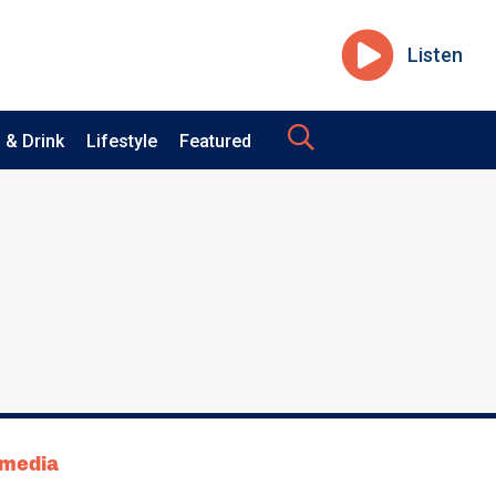
Listen
 & Drink
Lifestyle
Featured
tmedia