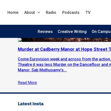
Home
About
Radio
Podcasts
TV
Reviews
Creative Writing
On Campu
Murder at Cadberry Manor at Hope Street T
Come Eurovision week and across from the action a
Theatre it was less Murder on the Dancefloor and
Manor. Sab Muthusamy’s...
Read More
Latest Insta