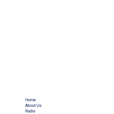
Home
About Us
Radio