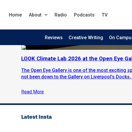
Home
About
Radio
Podcasts
TV
Reviews
Creative Writing
On Campu
LOOK Climate Lab 2026 at the Open Eye Gal
The Open Eye Gallery is one of the most exciting sp
not been down to the Gallery on Liverpool's Docks, i
Read More
Latest Insta