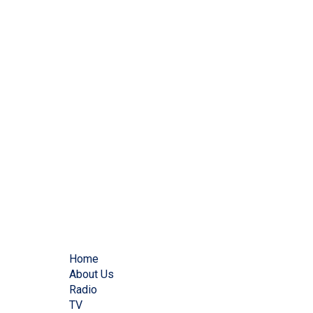
Home
About Us
Radio
TV