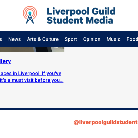
s
News
Arts & Culture
Sport
Opinion
Music
Food
lery
aces in Liverpool. If you've
t's a must visit before you...
@liverpoolguildstuden