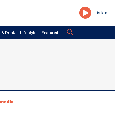
Listen
 & Drink
Lifestyle
Featured
tmedia