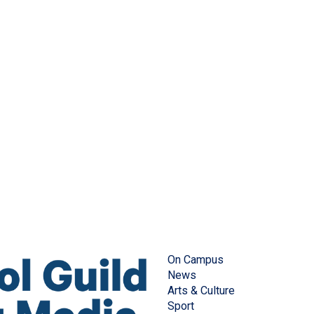
On Campus
News
Arts & Culture
Sport