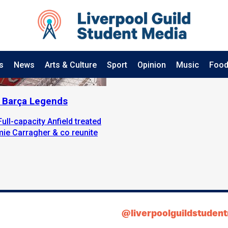
s
News
Arts & Culture
Sport
Opinion
Music
Food
2 Barça Legends
Full-capacity Anfield treated
mie Carragher & co reunite
@liverpoolguildstuden