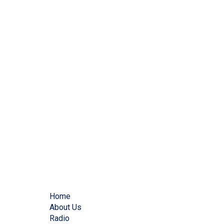
Home
About Us
Radio