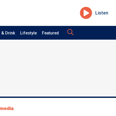
Listen
 & Drink
Lifestyle
Featured
tmedia