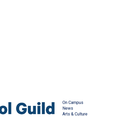
On Campus
News
Arts & Culture