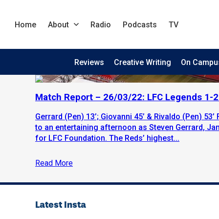
Home
About
Radio
Podcasts
TV
Reviews
Creative Writing
On Campu
Match Report – 26/03/22: LFC Legends 1-
Gerrard (Pen) 13’; Giovanni 45’ & Rivaldo (Pen) 53’ 
to an entertaining afternoon as Steven Gerrard, Ja
for LFC Foundation. The Reds’ highest...
Read More
Latest Insta