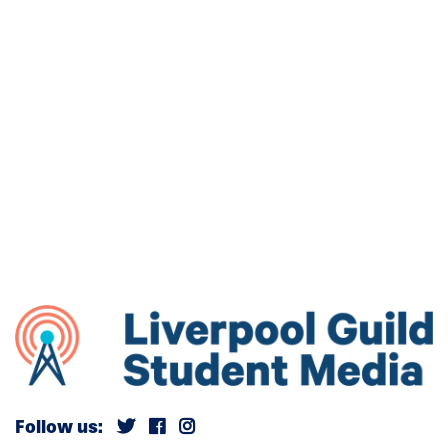
Follow us: