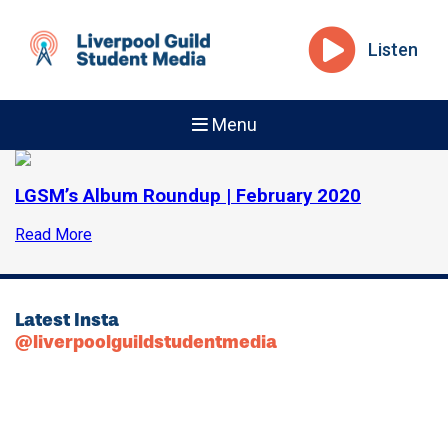
Listen
Menu
LGSM’s Album Roundup | February 2020
Read More
Latest Insta
@liverpoolguildstudentmedia