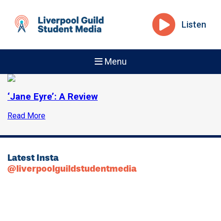
Listen
Menu
‘Jane Eyre’: A Review
Read More
Latest Insta
@liverpoolguildstudentmedia