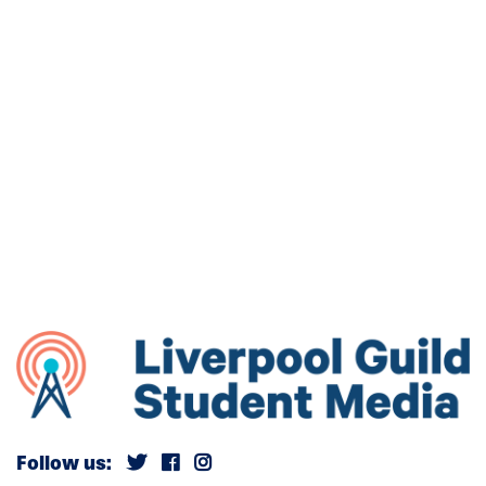
Follow us: