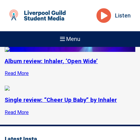
Listen
Menu
Album review: Inhaler, ‘Open Wide’
Read More
Single review: “Cheer Up Baby” by Inhaler
Read More
Latest Insta