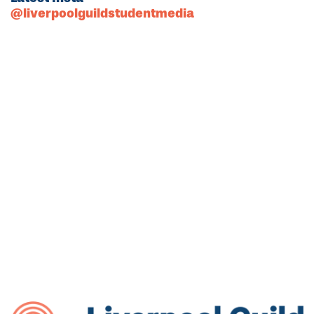
@liverpoolguildstudentmedia