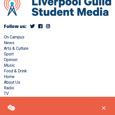
Follow us:
On Campus
News
Arts & Culture
Sport
Opinion
Music
Food & Drink
Home
About Us
Radio
TV
Privacy Policy
Copyright © Liverpool Guild Student Media. All rights