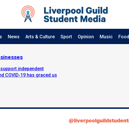
s
News
Arts & Culture
Sport
Opinion
Music
Food
usinesses
 support independent
iend COVID-19 has graced us
@liverpoolguildstuden