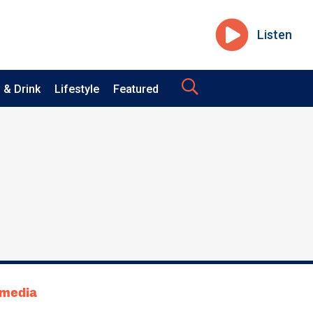
Listen
 & Drink
Lifestyle
Featured
tmedia