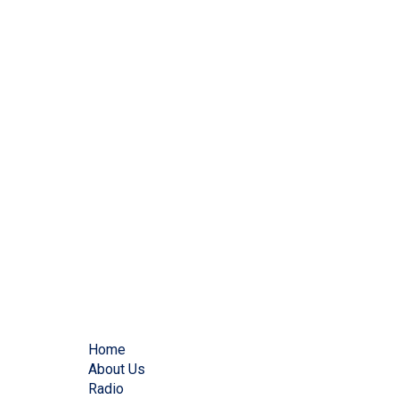
Home
About Us
Radio