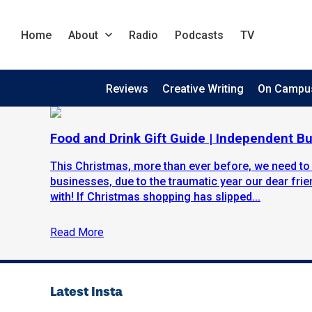
Home
About
Radio
Podcasts
TV
Reviews
Creative Writing
On Campu
Food and Drink Gift Guide | Independent B
This Christmas, more than ever before, we need to
businesses, due to the traumatic year our dear fr
with! If Christmas shopping has slipped...
Read More
Latest Insta