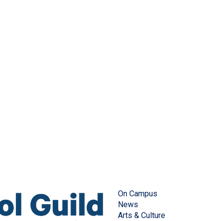
On Campus
News
Arts & Culture