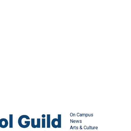
On Campus
News
Arts & Culture