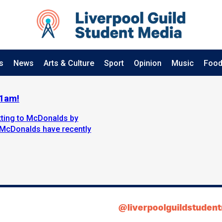
s
News
Arts & Culture
Sport
Opinion
Music
Food
11am!
etting to McDonalds by
 McDonalds have recently
@liverpoolguildstuden