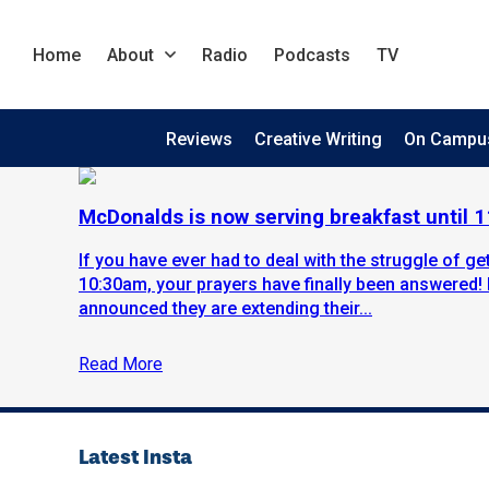
Home
About
Radio
Podcasts
TV
Reviews
Creative Writing
On Campu
McDonalds is now serving breakfast until 
If you have ever had to deal with the struggle of g
10:30am, your prayers have finally been answered!
announced they are extending their...
Read More
Latest Insta