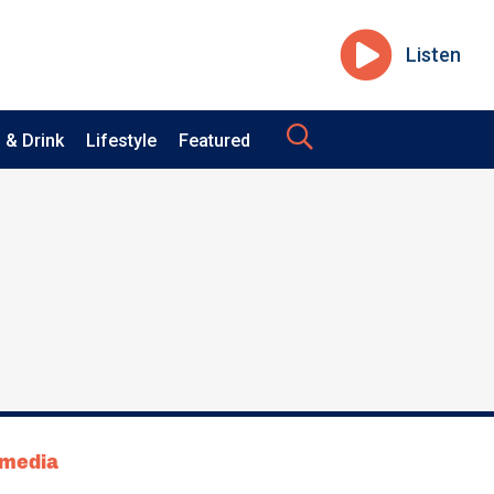
Listen
 & Drink
Lifestyle
Featured
tmedia