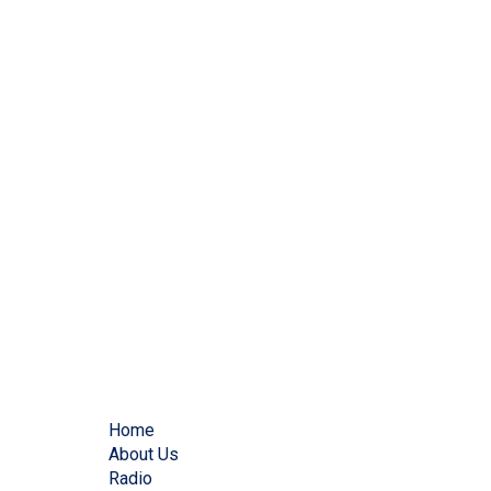
Home
About Us
Radio