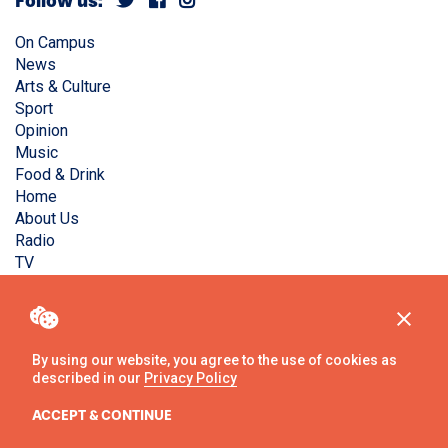
Follow us:
On Campus
News
Arts & Culture
Sport
Opinion
Music
Food & Drink
Home
About Us
Radio
TV
Privacy Policy
Copyright © Liverpool Guild Student Media. All rights
reserved.
By using our website, you agree to the use of cookies as
described in our
Privacy Policy
Website
by
Ambos
ACCEPT & CONTINUE