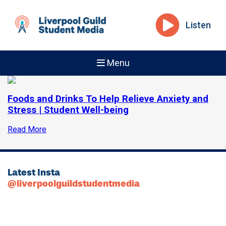
Listen
Menu
Foods and Drinks To Help Relieve Anxiety and
Stress | Student Well-being
Read More
Latest Insta
@liverpoolguildstudentmedia