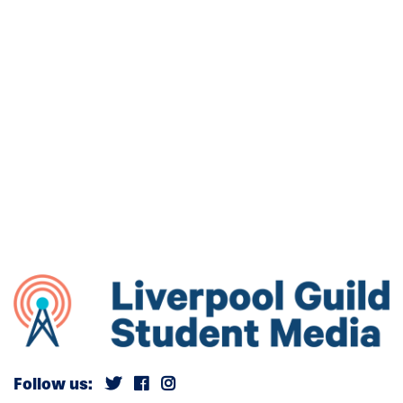
Follow us: