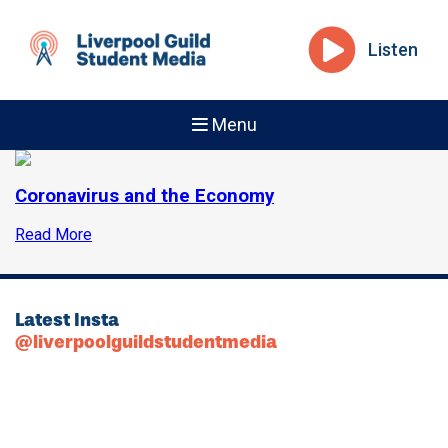
Listen
Menu
Coronavirus and the Economy
Read More
Latest Insta
@liverpoolguildstudentmedia