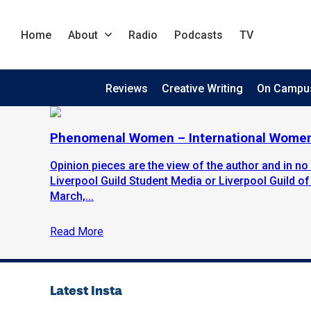
Home
About
Radio
Podcasts
TV
Reviews
Creative Writing
On Campu
Phenomenal Women – International Women
Opinion pieces are the view of the author and in no 
Liverpool Guild Student Media or Liverpool Guild of
March,...
Read More
Latest Insta