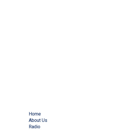
Home
About Us
Radio