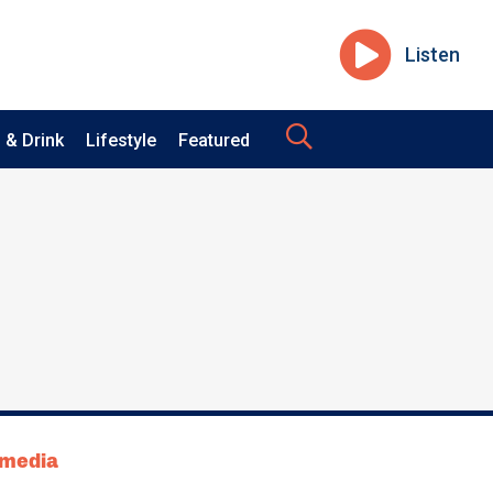
Listen
 & Drink
Lifestyle
Featured
tmedia