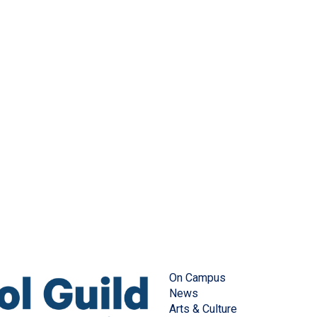
On Campus
News
Arts & Culture