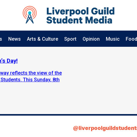
s
News
Arts & Culture
Sport
Opinion
Music
Food
’s Day!
way reflects the view of the
 Students. This Sunday, 8th
@liverpoolguildstuden