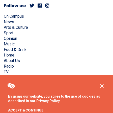
Follow us:
On Campus
News
Arts & Culture
Sport
Opinion
Music
Food & Drink
Home
About Us
Radio
TV
Privacy Policy
Copyright © Liverpool Guild Student Media. All rights
reserved.
By using our website, you agree to the use of cookies as
described in our
Privacy Policy
Website
by
Ambos
ACCEPT & CONTINUE