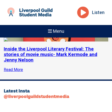
Listen
Menu
Inside the Liverpool Literary Festival: The
stories of movie music- Mark Kermode and
Jenny Nelson
Read More
Latest Insta
@liverpoolguildstudentmedia