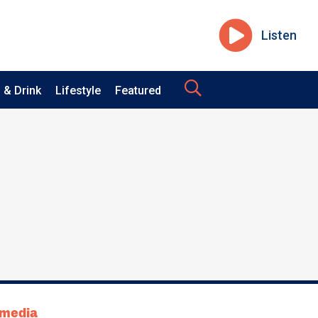
Listen
 & Drink
Lifestyle
Featured
tmedia