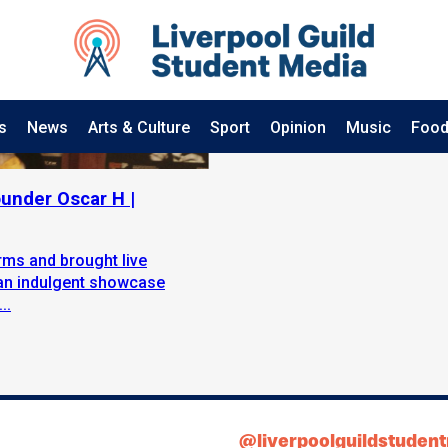
s
News
Arts & Culture
Sport
Opinion
Music
Food
ounder Oscar H |
rms and brought live
 an indulgent showcase
..
@liverpoolguildstuden