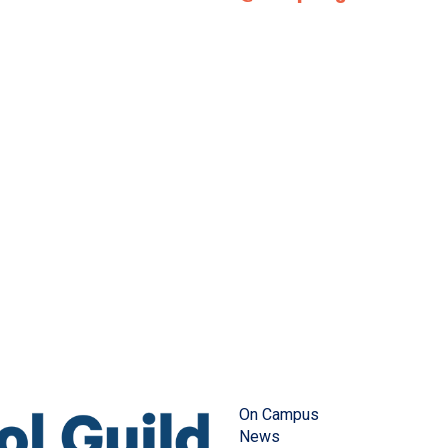
On Campus
News