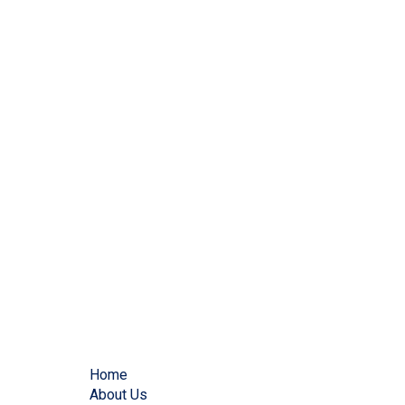
Home
About Us