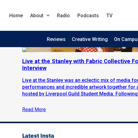
Home
About
Radio
Podcasts
TV
Reviews
Creative Writing
On Campu
Live at the Stanley with Fabric Collective F
Interview
Live at the Stanley was an eclectic mix of media fo
performances and incredible artwork together for
hosted by Liverpool Guild Student Media. Following.
Read More
Latest Insta