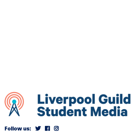
Follow us: