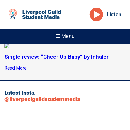
Listen
Menu
Single review: “Cheer Up Baby” by Inhaler
Read More
Latest Insta
@liverpoolguildstudentmedia