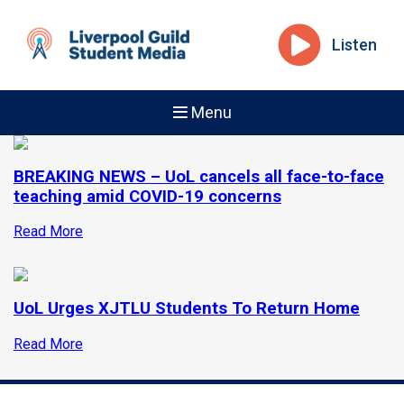
Listen
Menu
BREAKING NEWS – UoL cancels all face-to-face
teaching amid COVID-19 concerns
Read More
UoL Urges XJTLU Students To Return Home
Read More