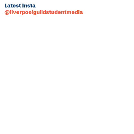
Latest Insta
@liverpoolguildstudentmedia