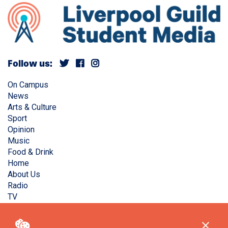
Follow us:
On Campus
News
Arts & Culture
Sport
Opinion
Music
Food & Drink
Home
About Us
Radio
TV
Privacy Policy