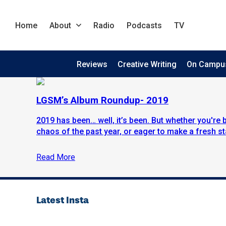
Home
About
Radio
Podcasts
TV
Reviews
Creative Writing
On Campu
LGSM’s Album Roundup- 2019
2019 has been… well, it’s been. But whether you're 
chaos of the past year, or eager to make a fresh sta
Read More
Latest Insta