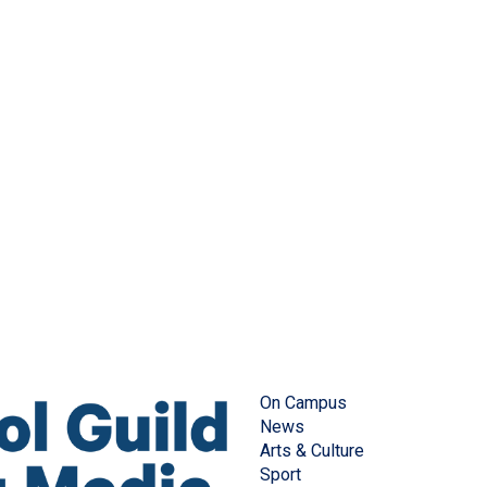
On Campus
News
Arts & Culture
Sport