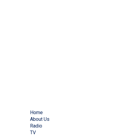
Home
About Us
Radio
TV