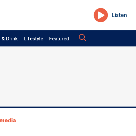
Listen
 & Drink
Lifestyle
Featured
tmedia