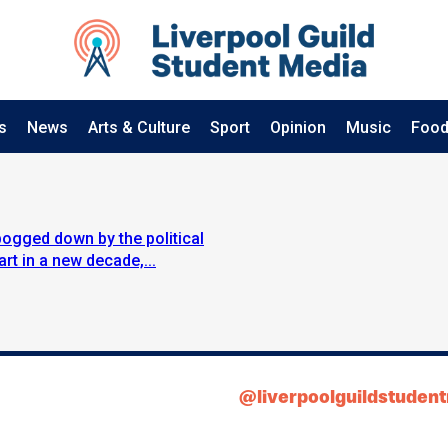
s
News
Arts & Culture
Sport
Opinion
Music
Food
bogged down by the political
rt in a new decade,...
@liverpoolguildstuden