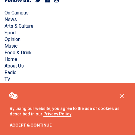
Follow us:
On Campus
News
Arts & Culture
Sport
Opinion
Music
Food & Drink
Home
About Us
Radio
TV
Privacy Policy
Copyright © Liverpool Guild Student Media. All rights
reserved.
By using our website, you agree to the use of cookies as
described in our
Privacy Policy
Website
by
Ambos
ACCEPT & CONTINUE