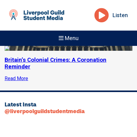
Listen
Menu
Britain’s Colonial Crimes: A Coronation
Reminder
Read More
Latest Insta
@liverpoolguildstudentmedia