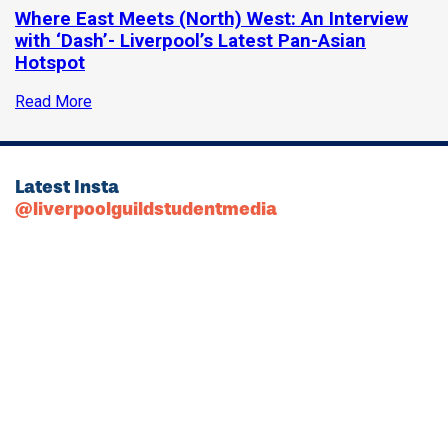
Where East Meets (North) West: An Interview
with ‘Dash’- Liverpool’s Latest Pan-Asian
Hotspot
Read More
Latest Insta
@liverpoolguildstudentmedia