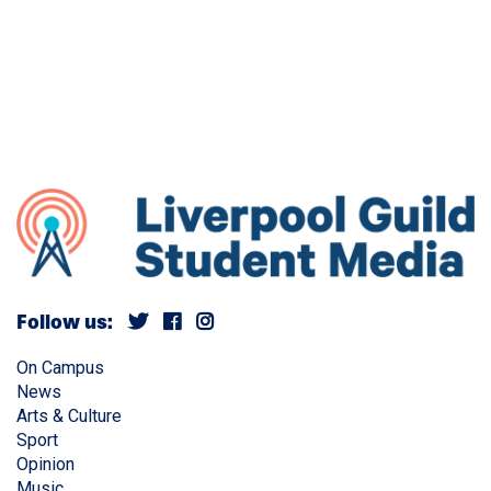
Follow us:
On Campus
News
Arts & Culture
Sport
Opinion
Music