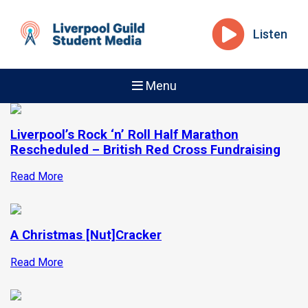
Listen
Menu
Liverpool’s Rock ‘n’ Roll Half Marathon
Rescheduled – British Red Cross Fundraising
Read More
A Christmas [Nut]Cracker
Read More