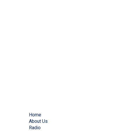
Home
About Us
Radio