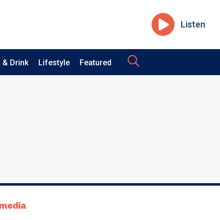
Listen
 & Drink
Lifestyle
Featured
tmedia