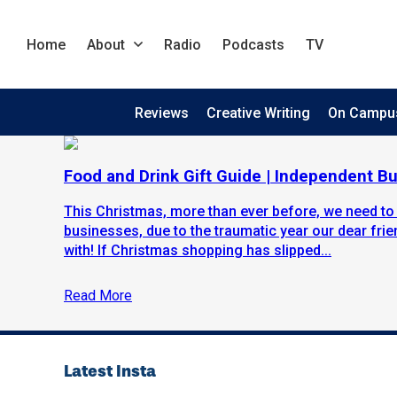
Home
About
Radio
Podcasts
TV
Reviews
Creative Writing
On Campu
Food and Drink Gift Guide | Independent B
This Christmas, more than ever before, we need to
businesses, due to the traumatic year our dear fr
with! If Christmas shopping has slipped...
Read More
Latest Insta