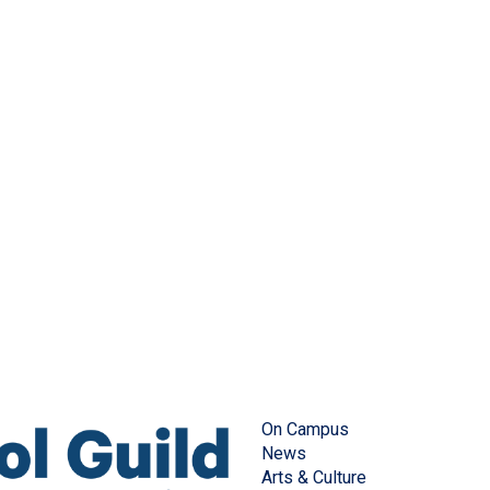
On Campus
News
Arts & Culture