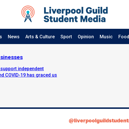
s
News
Arts & Culture
Sport
Opinion
Music
Food
usinesses
 support independent
iend COVID-19 has graced us
@liverpoolguildstuden