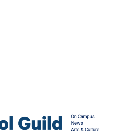
On Campus
News
Arts & Culture