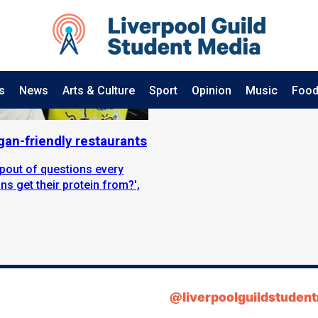
s
News
Arts & Culture
Sport
Opinion
Music
Food
gan-friendly restaurants
spout of questions every
s get their protein from?',
@liverpoolguildstuden