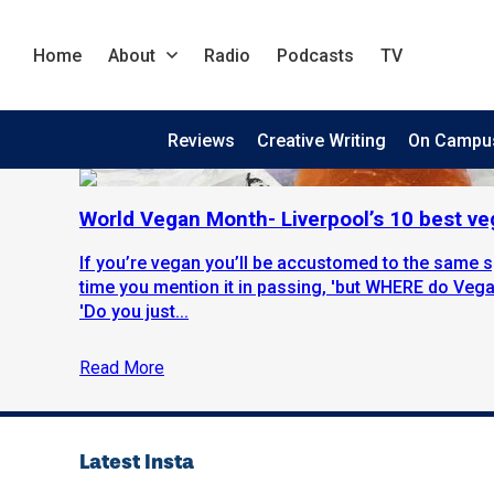
Home
About
Radio
Podcasts
TV
Reviews
Creative Writing
On Campu
World Vegan Month- Liverpool’s 10 best ve
If you’re vegan you’ll be accustomed to the same 
time you mention it in passing, 'but WHERE do Vegan
'Do you just...
Read More
Latest Insta