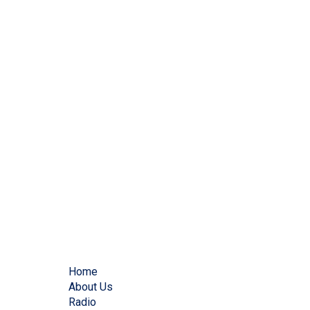
Home
About Us
Radio