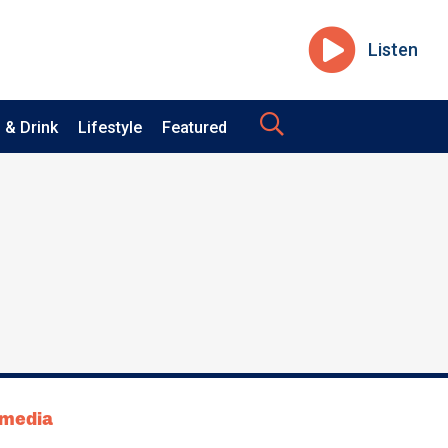
Listen
 & Drink
Lifestyle
Featured
tmedia