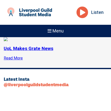
Listen
Menu
UoL Makes Grate News
Read More
Latest Insta
@liverpoolguildstudentmedia