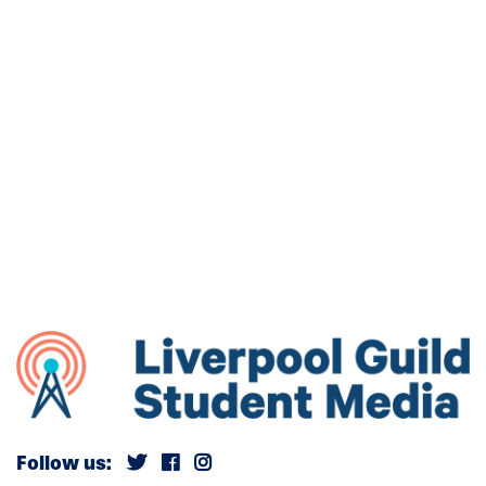
Follow us: