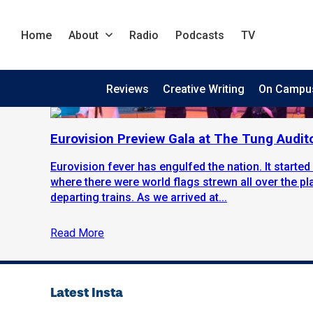
Home
About
Radio
Podcasts
TV
Reviews
Creative Writing
On Campu
Eurovision Preview Gala at The Tung Audit
Eurovision fever has engulfed the nation. It started 
where there were world flags strewn all over the p
departing trains. As we arrived at...
Read More
Latest Insta