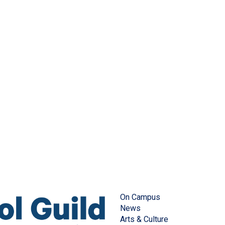
On Campus
News
Arts & Culture