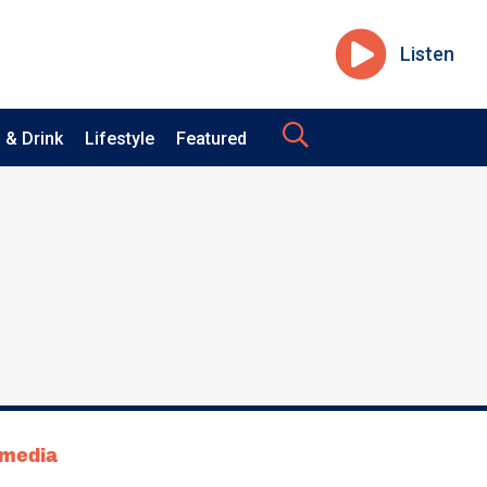
Listen
 & Drink
Lifestyle
Featured
tmedia