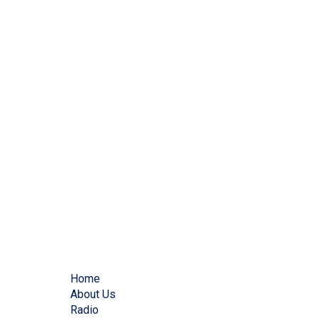
Home
About Us
Radio