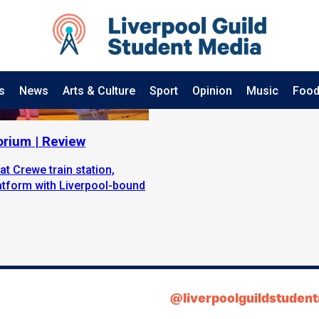
s
News
Arts & Culture
Sport
Opinion
Music
Food
orium | Review
at Crewe train station,
latform with Liverpool-bound
@liverpoolguildstuden