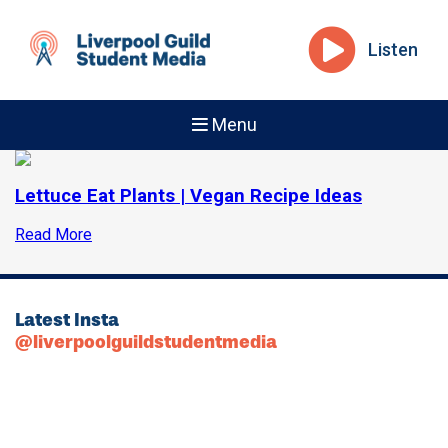
Listen
Menu
Lettuce Eat Plants | Vegan Recipe Ideas
Read More
Latest Insta
@liverpoolguildstudentmedia