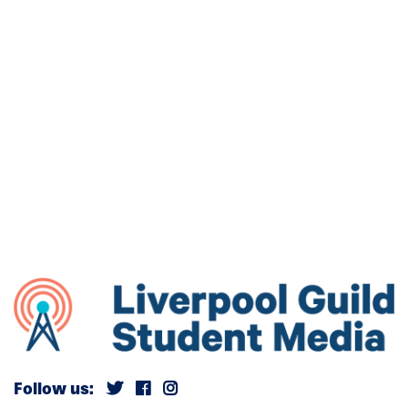
Follow us: