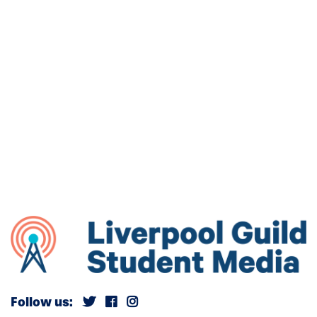
Follow us: