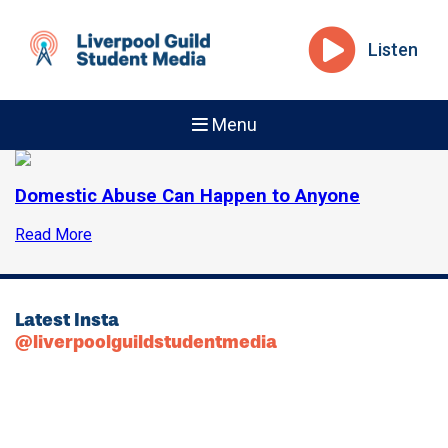
Listen
Menu
Domestic Abuse Can Happen to Anyone
Read More
Latest Insta
@liverpoolguildstudentmedia