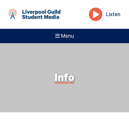
Listen
Menu
Info