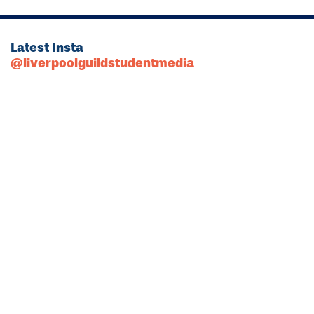
Latest Insta
@liverpoolguildstudentmedia