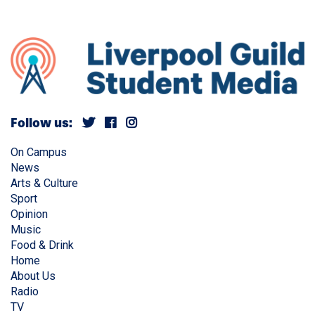
Follow us:
On Campus
News
Arts & Culture
Sport
Opinion
Music
Food & Drink
Home
About Us
Radio
TV