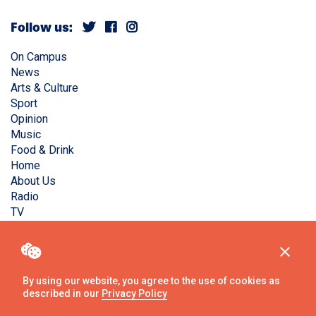
Follow us:
On Campus
News
Arts & Culture
Sport
Opinion
Music
Food & Drink
Home
About Us
Radio
TV
Privacy Policy
Copyright © Liverpool Guild Student Media. All rights
reserved.
By using our website, you agree to the use of cookies as
described in our
Privacy Policy
Website
by
Ambos