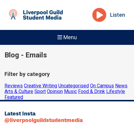
Listen
Menu
Blog - Emails
Filter by category
Reviews
Creative Writing
Uncategorised
On Campus
News
Arts & Culture
Sport
Opinion
Music
Food & Drink
Lifestyle
Featured
Latest Insta
@liverpoolguildstudentmedia